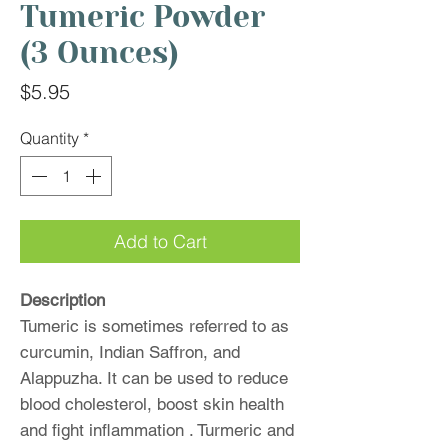
Tumeric Powder
(3 Ounces)
Price
$5.95
Quantity
*
Add to Cart
Description
Tumeric is sometimes referred to as
curcumin, Indian Saffron, and
Alappuzha. It can be used to reduce
blood cholesterol, boost skin health
and fight inflammation . Turmeric and