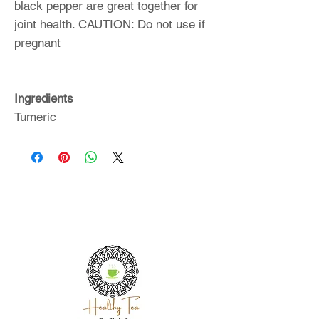
black pepper are great together for
joint health. CAUTION: Do not use if
pregnant
Ingredients
Tumeric