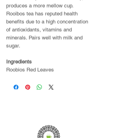
produces a more mellow cup.
Rooibos tea has reputed health
benefits due to a high concentration
of antioxidants, vitamins and
minerals. Pairs well with milk and
sugar.
Ingredients
Roobios Red Leaves