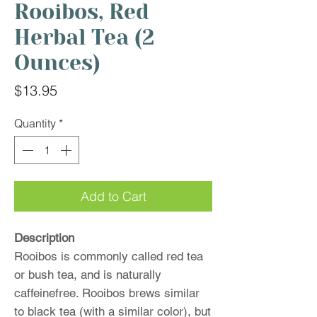
Rooibos, Red
Herbal Tea (2
Ounces)
Price
$13.95
Quantity
*
Add to Cart
Description
Rooibos is commonly called red tea
or bush tea, and is naturally
caffeinefree. Rooibos brews similar
to black tea (with a similar color), but