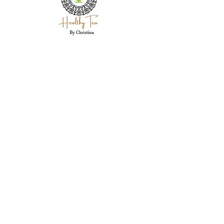
Holistic wellness coaching, herbal expertise,
and personal care for each client in
Westland, MI.
Westland, MI 48186
garwood718@yahoo.com
(734) 250-5335
Stay Connected Here
Email