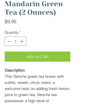
Mandarin Green
Tea (2 Ounces)
Price
$9.95
Quantity
*
Add to Cart
Description
This Sencha green tea brews with
subtle, sweet, ctirus notes; a
welcome twist on adding fresh lemon
juice to green tea. Sencha tea
possesses a high level of