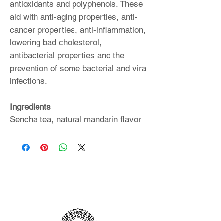
antioxidants and polyphenols. These
aid with anti-aging properties, anti-
cancer properties, anti-inflammation,
lowering bad cholesterol,
antibacterial properties and the
prevention of some bacterial and viral
infections.
Ingredients
Sencha tea, natural mandarin flavor