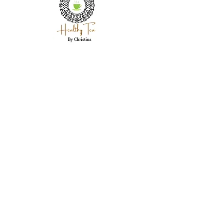
Holistic wellness coaching, herbal expertise,
and personal care for each client in
Westland, MI.
Westland, MI 48186
garwood718@yahoo.com
(734) 250-5335
Stay Connected Here