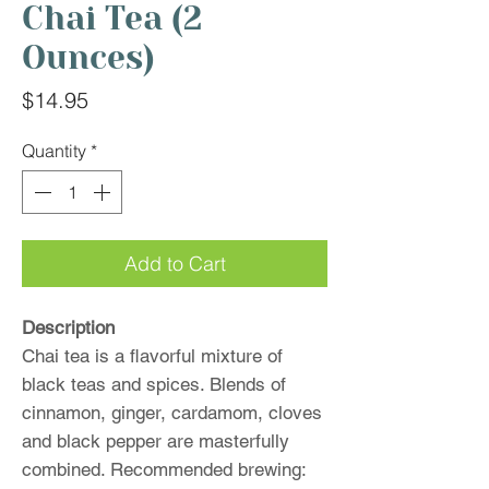
Chai Tea (2
Ounces)
Price
$14.95
Quantity
*
Add to Cart
Description
Chai tea is a flavorful mixture of
black teas and spices. Blends of
cinnamon, ginger, cardamom, cloves
and black pepper are masterfully
combined. Recommended brewing: