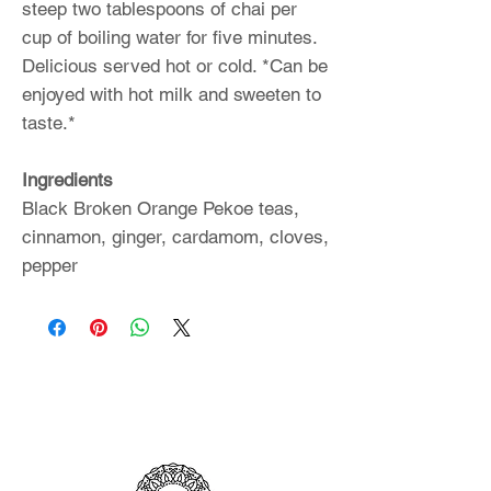
steep two tablespoons of chai per
cup of boiling water for five minutes.
Delicious served hot or cold. *Can be
enjoyed with hot milk and sweeten to
taste.*
Ingredients
Black Broken Orange Pekoe teas,
cinnamon, ginger, cardamom, cloves,
pepper