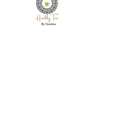
Holistic wellness coaching, herbal expertise,
and personal care for each client in
Westland, MI.
Westland, MI 48186
garwood718@yahoo.com
(734) 250-5335
Stay Connected Here