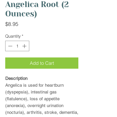
Angelica Root (2
Ounces)
Price
$8.95
Quantity
*
Add to Cart
Description
Angelica is used for heartburn
(dyspepsia), intestinal gas
(flatulence), loss of appetite
(anorexia), overnight urination
(nocturia), arthritis, stroke, dementia,