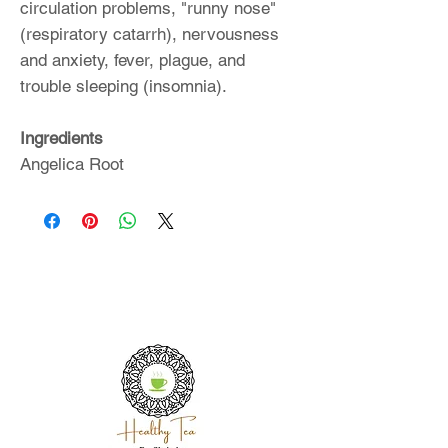
circulation problems, "runny nose"
(respiratory catarrh), nervousness
and anxiety, fever, plague, and
trouble sleeping (insomnia).
Ingredients
Angelica Root