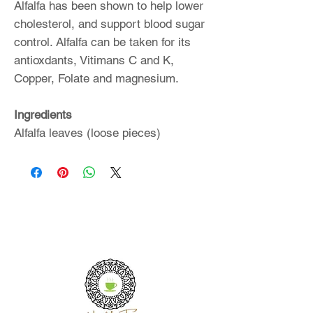
Alfalfa has been shown to help lower
cholesterol, and support blood sugar
control. Alfalfa can be taken for its
antioxdants, Vitimans C and K,
Copper, Folate and magnesium.
Ingredients
Alfalfa leaves (loose pieces)