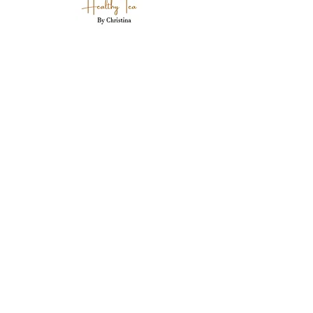
Holistic wellness coaching, herbal expertise,
and personal care for each client in
Westland, MI.
Westland, MI 48186
garwood718@yahoo.com
(734) 250-5335
Stay Connected Here
Email