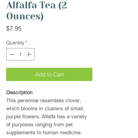
Alfalfa Tea (2
Ounces)
Price
$7.95
Quantity
*
Add to Cart
Description
This perennial resembles clover,
which blooms in clusters of small,
purple flowers. Alfalfa has a variety
of purposes ranging from pet
supplements to human medicine.